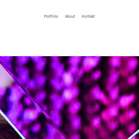
Portfolio
About
Kontakt